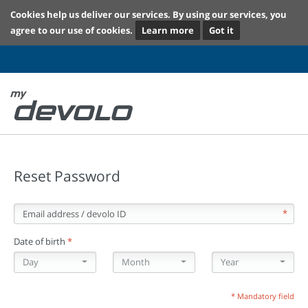
Cookies help us deliver our services. By using our services, you
agree to our use of cookies.
Learn more
Got it
Reset Password
Email address / devolo ID
*
Date of birth
*
Day
Month
Year
Day
Month
Year
* Mandatory field