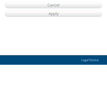
Cancel
Apply
Legal Notice